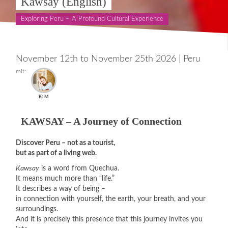
Kawsay (English)
Exploring Peru – A Profound Cultural Experience
November 12th to November 25th 2026
|
Peru
mit:
KIM
KAWSAY – A Journey of Connection
Discover Peru – not as a tourist,
but as part of a living web.
Kawsay
is a word from Quechua.
It means much more than “life.”
It describes a way of being –
in connection with yourself, the earth, your breath, and your
surroundings.
And it is precisely this presence that this journey invites you