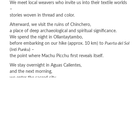
We meet local weavers who invite us into their textile worlds
–
stories woven in thread and color.
Afterward, we visit the ruins of Chinchero,
a place of deep archaeological and spiritual significance.
We spend the night in Ollantaytambo,
before embarking on our hike (approx. 10 km) to
Puerta del Sol
(
Inti Punku
) –
the point where Machu Picchu first reveals itself.
We stay overnight in Aguas Calientes,
and the next morning,
we enter the sacred city –
an experience beyond words.
We conclude wonderous tour in the Andes with the visit to
Moray,
the pottery community of Chichubamba,
and our return to Cusco city.
Stage 2: The Amazon – Encounter and Nature
From Cusco we fly to the Madre de Dios region,
to Puerto Maldonado,