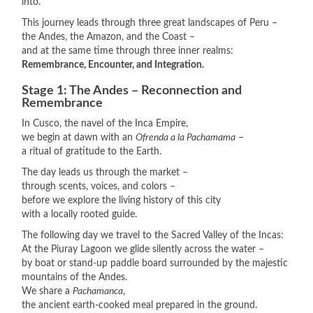
into.
This journey leads through three great landscapes of Peru –
the Andes, the Amazon, and the Coast –
and at the same time through three inner realms:
Remembrance, Encounter, and Integration.
Stage 1: The Andes – Reconnection and
Remembrance
In Cusco, the navel of the Inca Empire,
we begin at dawn with an
Ofrenda a la Pachamama
–
a ritual of gratitude to the Earth.
The day leads us through the market –
through scents, voices, and colors –
before we explore the living history of this city
with a locally rooted guide.
The following day we travel to the Sacred Valley of the Incas:
At the Piuray Lagoon we glide silently across the water –
by boat or stand-up paddle board surrounded by the majestic
mountains of the Andes.
We share a
Pachamanca
,
the ancient earth-cooked meal prepared in the ground.